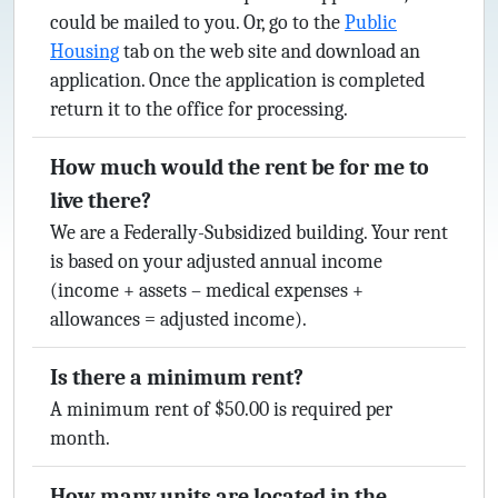
could be mailed to you. Or, go to the
Public
Housing
tab on the web site and download an
application. Once the application is completed
return it to the office for processing.
How much would the rent be for me to
live there?
We are a Federally-Subsidized building. Your rent
is based on your adjusted annual income
(income + assets – medical expenses +
allowances = adjusted income).
Is there a minimum rent?
A minimum rent of $50.00 is required per
month.
How many units are located in the