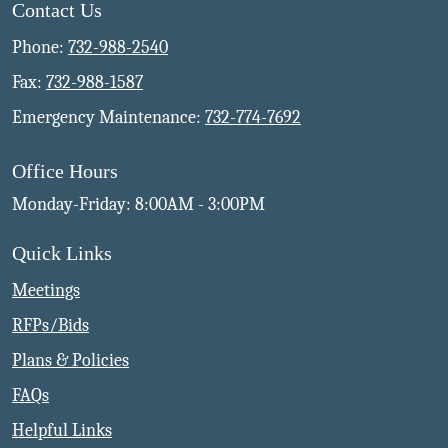
Contact Us
Phone:
732-988-2540
Fax:
732-988-1587
Emergency Maintenance:
732-774-7692
Office Hours
Monday-Friday: 8:00AM - 3:00PM
Quick Links
Meetings
RFPs/Bids
Plans & Policies
FAQs
Helpful Links