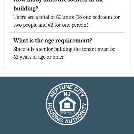
building?
There are a total of 60 units (18 one bedroom for
two people and 42 for one person).
What is the age requirement?
Since it is a senior building the tenant must be
62 years of age or older.