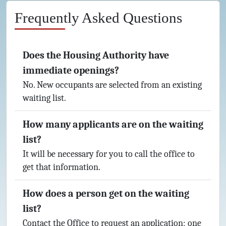
Frequently Asked Questions
Does the Housing Authority have
immediate openings?
No. New occupants are selected from an existing
waiting list.
How many applicants are on the waiting
list?
It will be necessary for you to call the office to
get that information.
How does a person get on the waiting
list?
Contact the Office to request an application; one