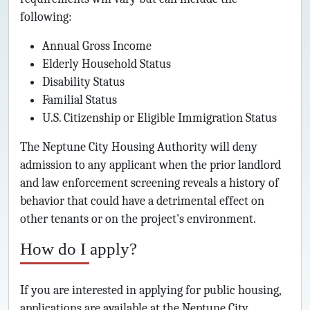
following:
Annual Gross Income
Elderly Household Status
Disability Status
Familial Status
U.S. Citizenship or Eligible Immigration Status
The Neptune City Housing Authority will deny
admission to any applicant when the prior landlord
and law enforcement screening reveals a history of
behavior that could have a detrimental effect on
other tenants or on the project's environment.
How do I apply?
If you are interested in applying for public housing,
applications are available at the Neptune City