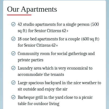
Our Apartments
42 studio apartments for a single person (500
sq ft) for Senior Citizens 62+
18 one bed apartments for a couple (600 sq ft)
for Senior Citizens 62+
Community room for social gatherings and
private parties
Laundry area which is very economical to
accommodate the tenants
Large spacious backyard in the nice weather to
sit outside and enjoy the air
Barbeque grill in the yard close to a picnic
table for outdoor living