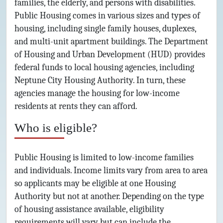
families, the elderly, and persons with disabilities.
Public Housing comes in various sizes and types of
housing, including single family houses, duplexes,
and multi-unit apartment buildings. The Department
of Housing and Urban Development (HUD) provides
federal funds to local housing agencies, including
Neptune City Housing Authority. In turn, these
agencies manage the housing for low-income
residents at rents they can afford.
Who is eligible?
Public Housing is limited to low-income families
and individuals. Income limits vary from area to area
so applicants may be eligible at one Housing
Authority but not at another. Depending on the type
of housing assistance available, eligibility
requirements will vary but can include the