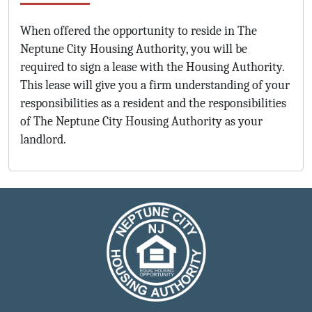
When offered the opportunity to reside in The
Neptune City Housing Authority, you will be
required to sign a lease with the Housing Authority.
This lease will give you a firm understanding of your
responsibilities as a resident and the responsibilities
of The Neptune City Housing Authority as your
landlord.