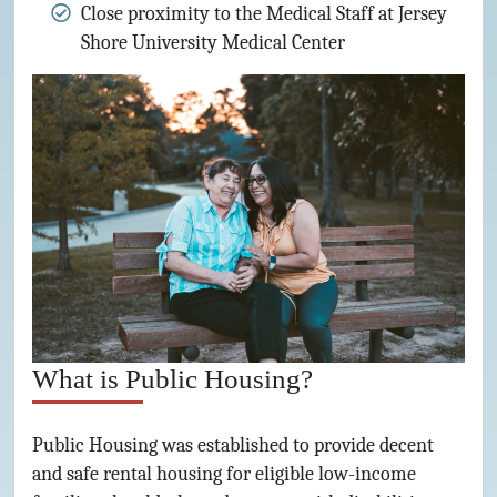
Close proximity to the Medical Staff at Jersey
Shore University Medical Center
What is Public Housing?
Public Housing was established to provide decent
and safe rental housing for eligible low-income