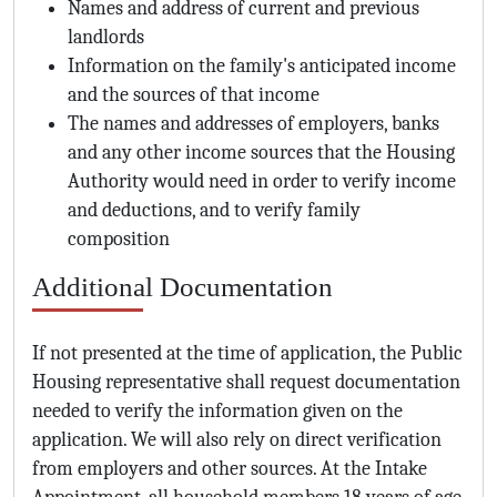
Names and address of current and previous
landlords
Information on the family's anticipated income
and the sources of that income
The names and addresses of employers, banks
and any other income sources that the Housing
Authority would need in order to verify income
and deductions, and to verify family
composition
Additional Documentation
If not presented at the time of application, the Public
Housing representative shall request documentation
needed to verify the information given on the
application. We will also rely on direct verification
from employers and other sources. At the Intake
Appointment, all household members 18 years of age