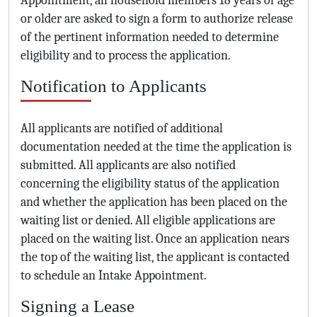
or older are asked to sign a form to authorize release
of the pertinent information needed to determine
eligibility and to process the application.
Notification to Applicants
All applicants are notified of additional
documentation needed at the time the application is
submitted. All applicants are also notified
concerning the eligibility status of the application
and whether the application has been placed on the
waiting list or denied. All eligible applications are
placed on the waiting list. Once an application nears
the top of the waiting list, the applicant is contacted
to schedule an Intake Appointment.
Signing a Lease