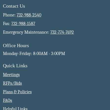
Contact Us
Phone:
732-988-2540
Fax:
732-988-1587
Emergency Maintenance:
732-774-7692
Office Hours
Monday-Friday: 8:00AM - 3:00PM
Quick Links
Meetings
RFPs/Bids
Plans & Policies
FAQs
Helpful Links