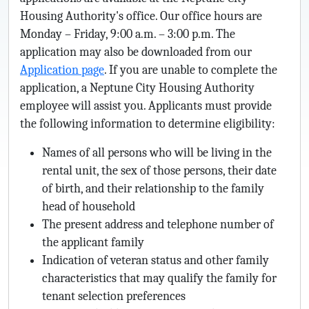
Housing Authority's office. Our office hours are
Monday – Friday, 9:00 a.m. – 3:00 p.m. The
application may also be downloaded from our
Application page
. If you are unable to complete the
application, a Neptune City Housing Authority
employee will assist you. Applicants must provide
the following information to determine eligibility:
Names of all persons who will be living in the
rental unit, the sex of those persons, their date
of birth, and their relationship to the family
head of household
The present address and telephone number of
the applicant family
Indication of veteran status and other family
characteristics that may qualify the family for
tenant selection preferences