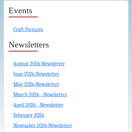
Events
Craft Pictures
Newsletters
August 2026 Newsletter
June 2026 Newsletter
May 2026 Newsletter
March 2026 - Newsletter
April 2026 - Newsletter
February 2026
November 2026 Newsletter