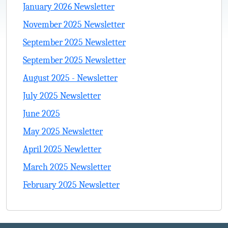
January 2026 Newsletter
November 2025 Newsletter
September 2025 Newsletter
September 2025 Newsletter
August 2025 - Newsletter
July 2025 Newsletter
June 2025
May 2025 Newsletter
April 2025 Newletter
March 2025 Newsletter
February 2025 Newsletter