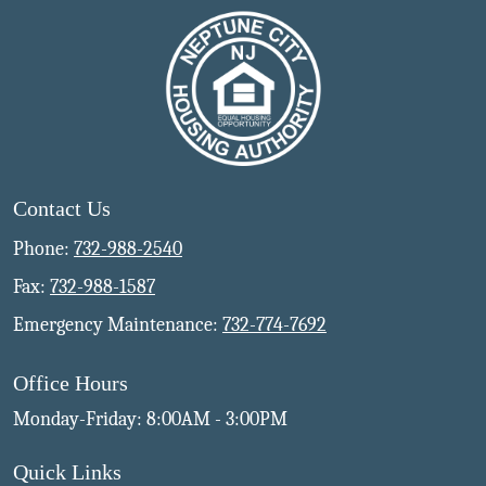
Contact Us
Phone:
732-988-2540
Fax:
732-988-1587
Emergency Maintenance:
732-774-7692
Office Hours
Monday-Friday: 8:00AM - 3:00PM
Quick Links