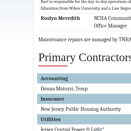
Bart is responsible for the day-to-day operations 
Education from Wikes University, and a Law Degre
Roslyn Meredith
NCHA Communit
Office Manager
Maintenance repairs are managed by TNH
Primary Contractor
Accounting
Donna Matozzi, Temp.
Insurance
New Jersey Public Housing Authority
Utilities
Jersey Central Power & Light*