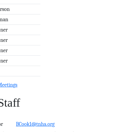
erson
rman
ner
ner
ner
ner
Meetings
Staff
or
BCook1@tnha.org