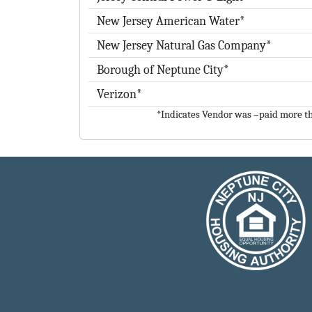
New Jersey American Water*
New Jersey Natural Gas Company*
Borough of Neptune City*
Verizon*
*Indicates Vendor was –paid more th