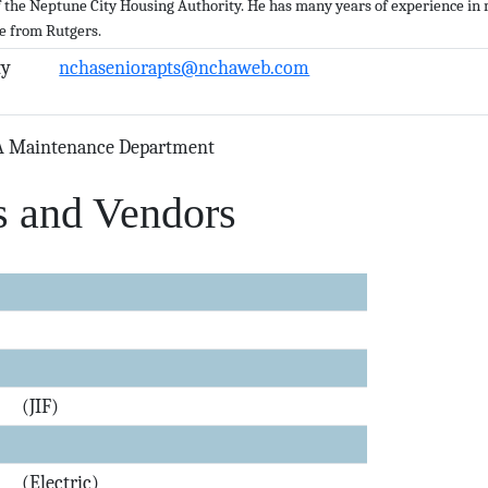
of the Neptune City Housing Authority. He has many years of experience i
e from Rutgers.
y
nchaseniorapts@nchaweb.com
A Maintenance Department
s and Vendors
(JIF)
(Electric)