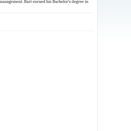
n management. Bart earned his Bachelor’s degree in