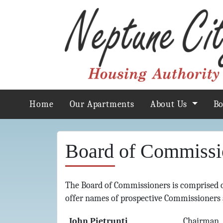
Home
Our Apartments
About Us
B
Board of Commissi
The Board of Commissioners is comprised 
offer names of prospective Commissioners 
John Pietrunti
Chairman