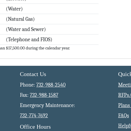
(Water)
(Natural Gas)
(Water and Sewer)
(Telephone and FIOS)
an $17,500.00 during the calendar year.
Contact Us
Quic
Phone:
732-988-2540
Meeti
Fax:
732-988-1587
RFPs/
Emergency Maintenance:
Plans 
732-774-7692
FAQs
Helpf
Office Hours