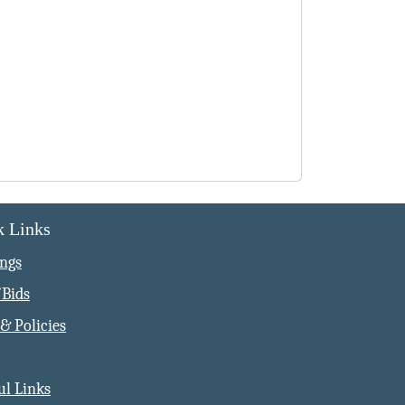
k Links
ngs
Bids
& Policies
ul Links