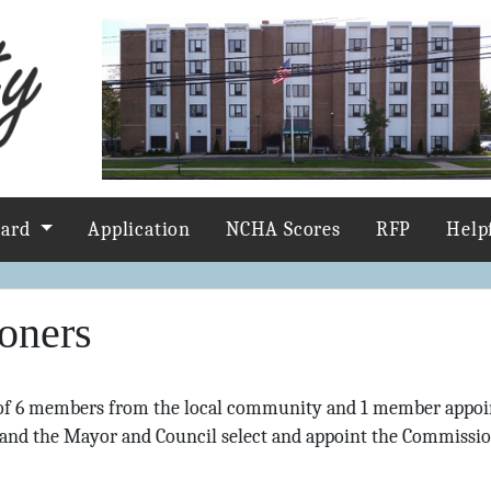
oard
Application
NCHA Scores
RFP
Help
oners
of 6 members from the local community and 1 member appoi
and the Mayor and Council select and appoint the Commissio