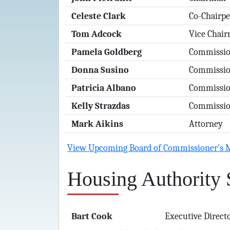
Celeste Clark
Co-Chairp
Tom Adcock
Vice Chai
Pamela Goldberg
Commissio
Donna Susino
Commissio
Patricia Albano
Commissio
Kelly Strazdas
Commissio
Mark Aikins
Attorney
View Upcoming Board of Commissioner's 
Housing Authority 
Bart Cook
Executive Direct