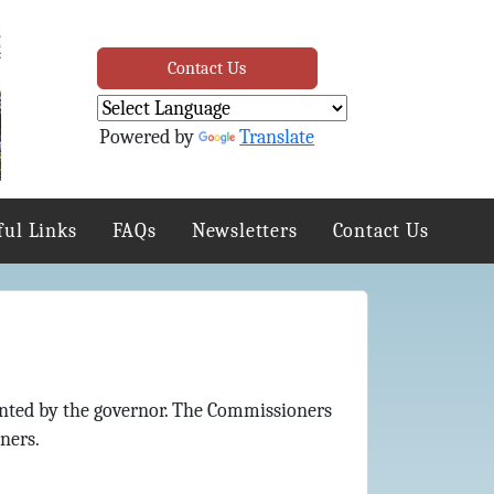
Contact Us
Powered by
Translate
ful Links
FAQs
Newsletters
Contact Us
nted by the governor. The Commissioners
ners.